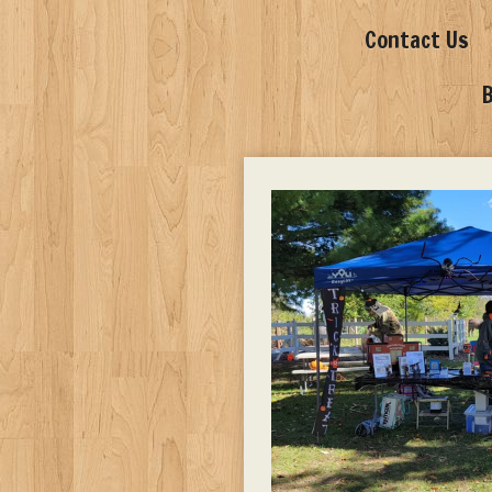
Contact Us
B