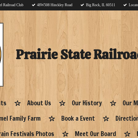
l Railroad Club
48W508 Hinckley Road
Big Rock, IL 60511
Locate
Prairie State Railroa
nts
About Us
Our History
Our M
el Family Farm
Book a Event
Directio
ain Festivals Photos
Meet Our Board