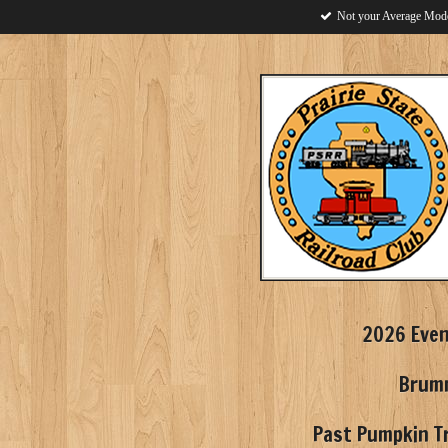
Not your Average Mode
Skip
to
main
content
2026 Eve
Brumm
Past Pumpkin Tr