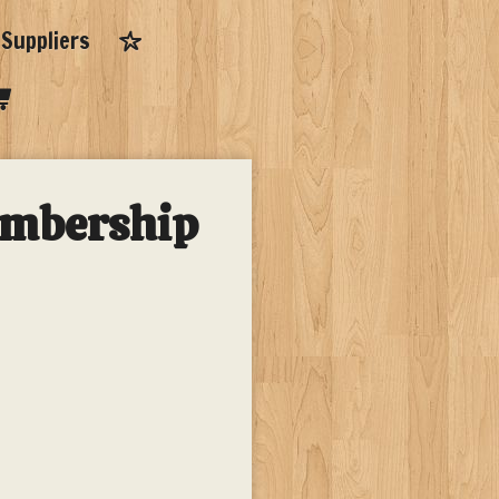
Suppliers
embership