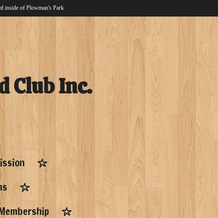
d inside of Plowman's Park
d Club Inc.
ission
ns
Membership