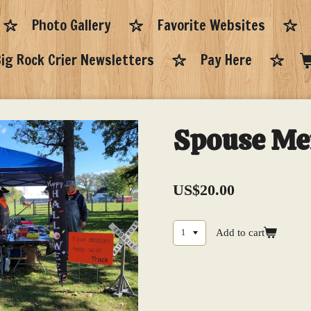
Photo Gallery
Favorite Websites
ig Rock Crier Newsletters
Pay Here
Spouse M
US$20.00
Add to cart