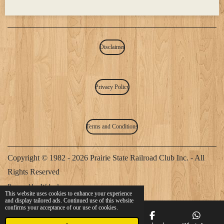
Disclaimer
Privacy Policy
Terms and Conditions
Copyright © 1982 - 2026 Prairie State Railroad Club Inc. - All
Rights Reserved
Powered by
Webador
This website uses cookies to enhance your experience
and display tailored ads. Continued use of this website
confirms your acceptance of our use of cookies.