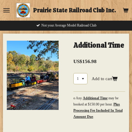
Skip
Prairie State Railroad Club Inc.
to
main
content
Not your Average Model Railroad Club
Additional Time
US$156.98
Add to cart
o Any
Additional Time
may be
booked at $150.00 per hour.
Plus
Processing Fee Included In Total
Amount Due
.